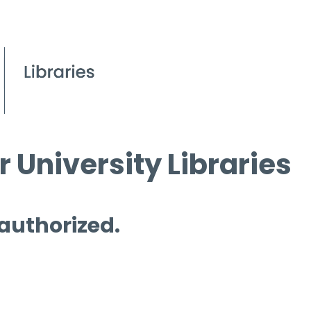
 University Libraries
 authorized.