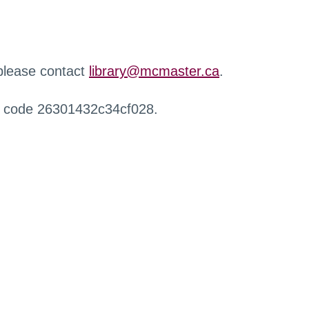
 please contact
library@mcmaster.ca
.
r code 26301432c34cf028.