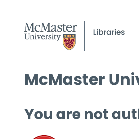
McMaster Univ
You are not aut