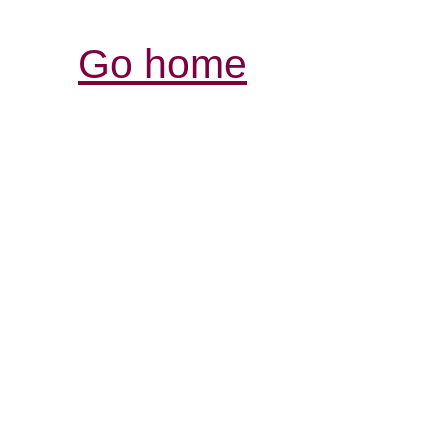
Go home