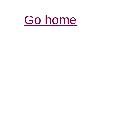
Go home