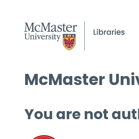
McMaster Univ
You are not aut