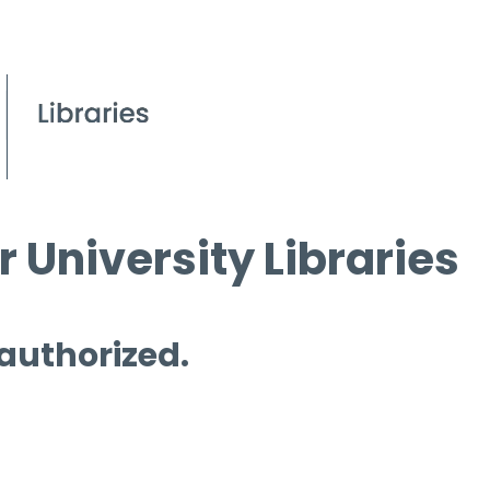
 University Libraries
 authorized.