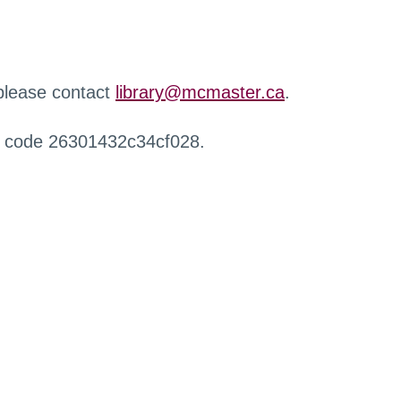
 please contact
library@mcmaster.ca
.
r code 26301432c34cf028.