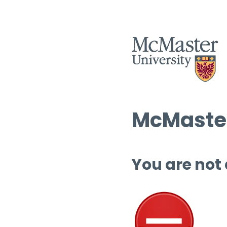
McMaster
You are not