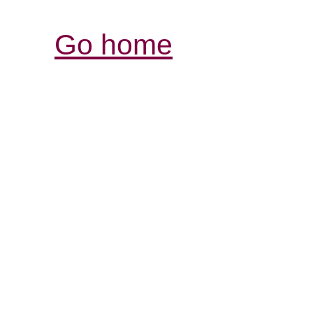
Go home