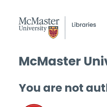
McMaster Univ
You are not aut