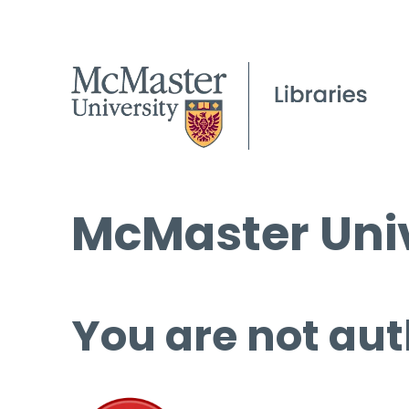
McMaster Univ
You are not aut