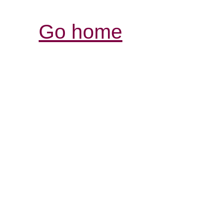
Go home