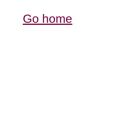
Go home