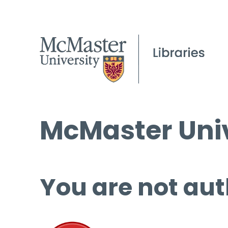
McMaster Univ
You are not aut