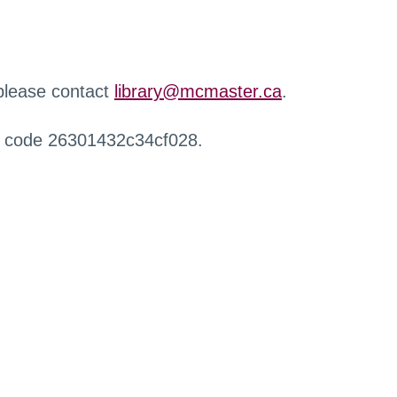
 please contact
library@mcmaster.ca
.
r code 26301432c34cf028.