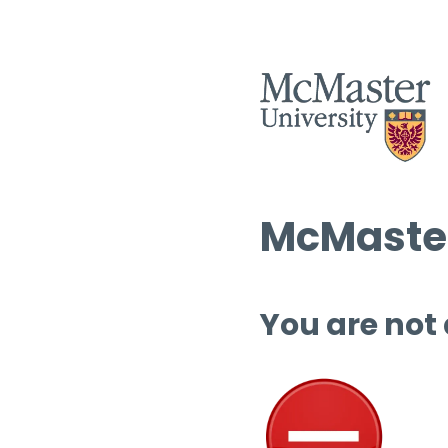
McMaster
You are not