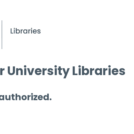
 University Libraries
 authorized.