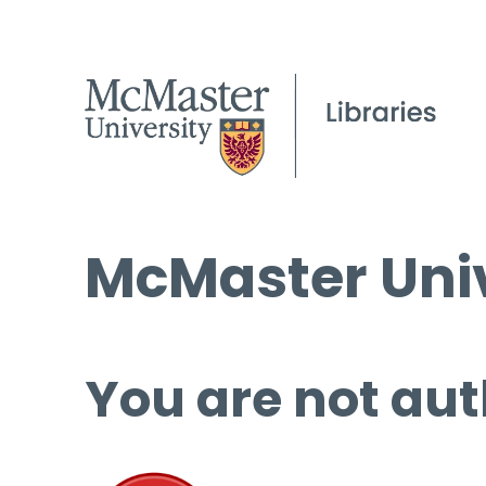
McMaster Univ
You are not aut