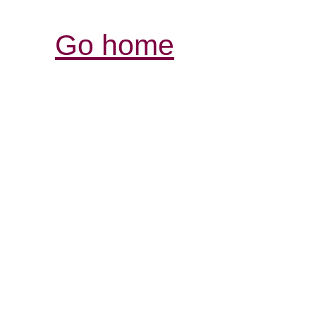
Go home