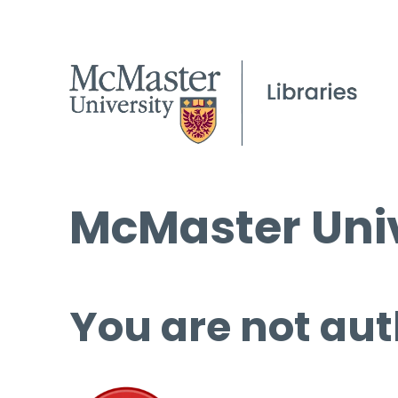
McMaster Univ
You are not aut