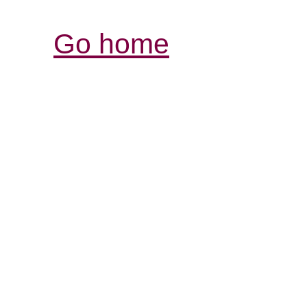
Go home