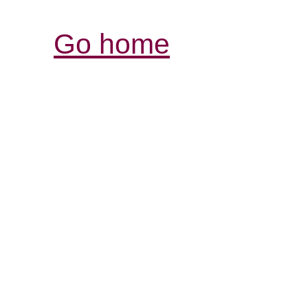
Go home