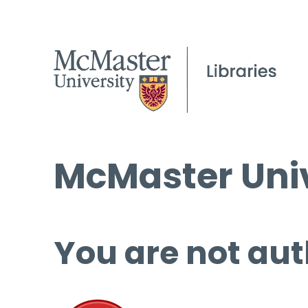
McMaster Univ
You are not aut