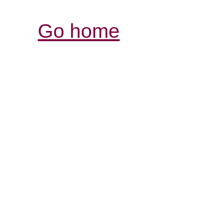
Go home