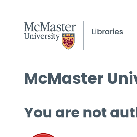
McMaster Univ
You are not aut