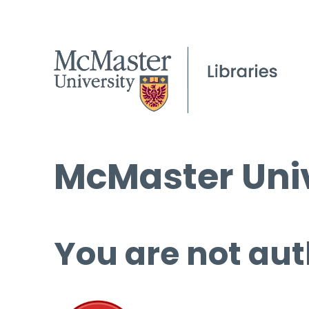
McMaster Univ
You are not aut