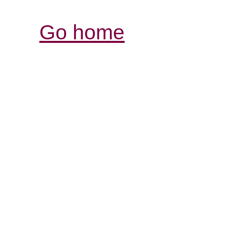
Go home