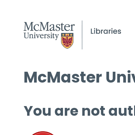
McMaster Univ
You are not aut