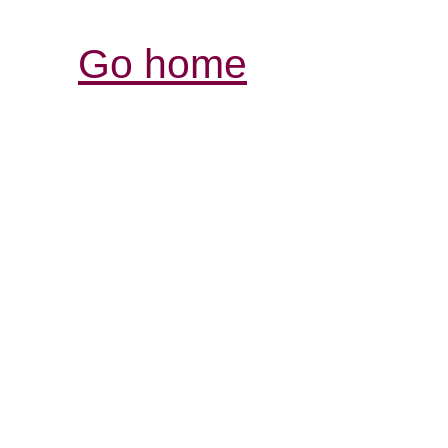
Go home