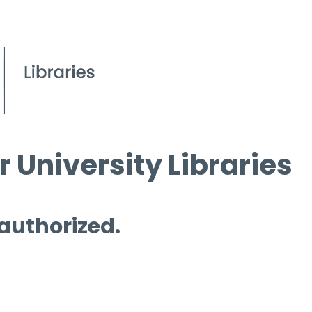
 University Libraries
 authorized.