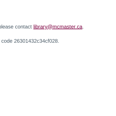
 please contact
library@mcmaster.ca
.
r code 26301432c34cf028.