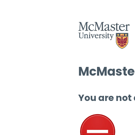
McMaster
You are not