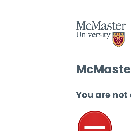
McMaster
You are not