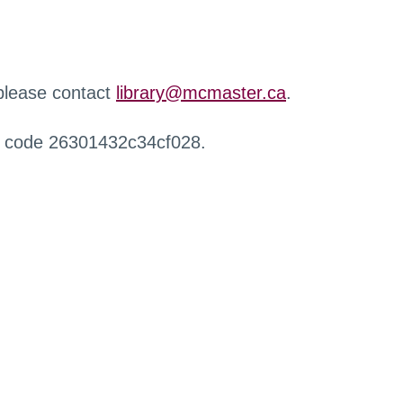
 please contact
library@mcmaster.ca
.
r code 26301432c34cf028.