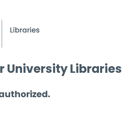
 University Libraries
 authorized.