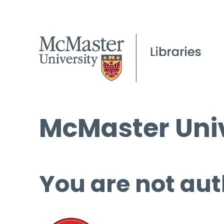
McMaster Univ
You are not aut