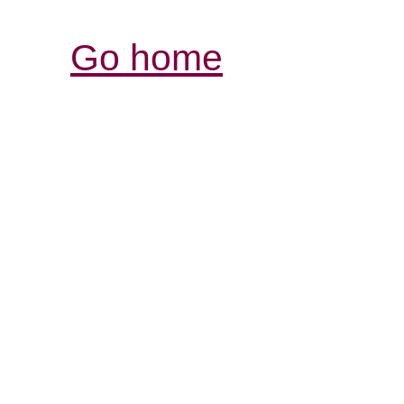
Go home