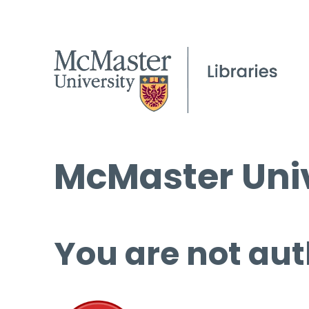
McMaster Univ
You are not aut