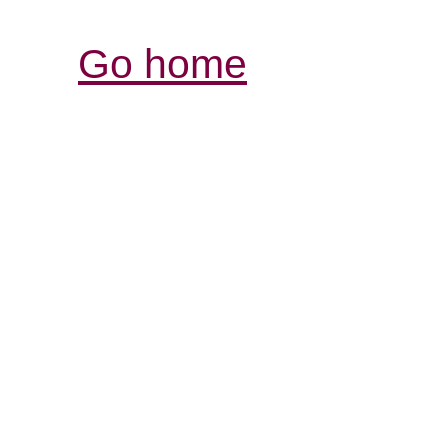
Go home