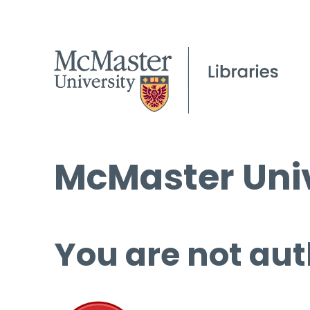
McMaster Univ
You are not aut