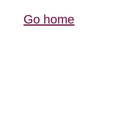
Go home