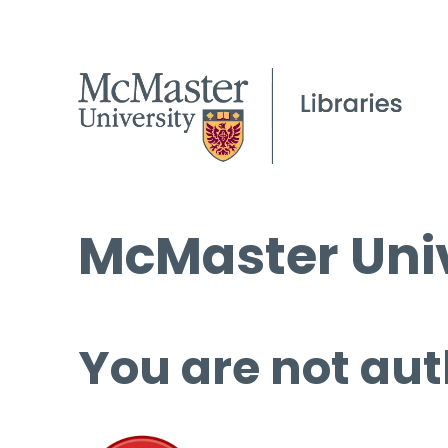
McMaster Univ
You are not aut