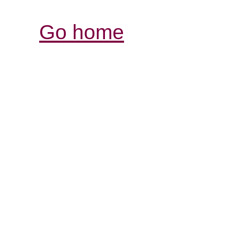
Go home