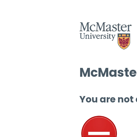
McMaster
You are not