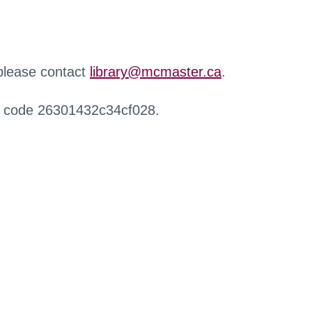
 please contact
library@mcmaster.ca
.
r code 26301432c34cf028.