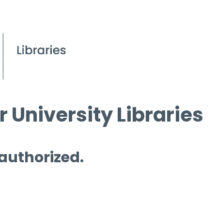
 University Libraries
 authorized.