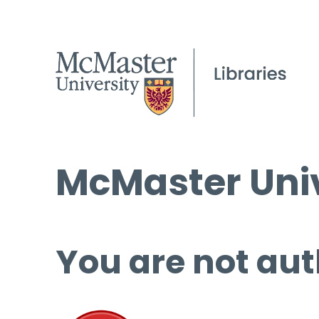
McMaster Univ
You are not aut