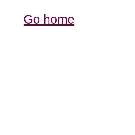
Go home