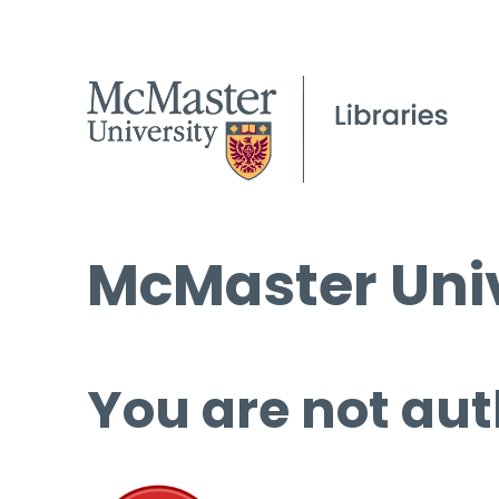
McMaster Univ
You are not aut