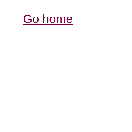
Go home