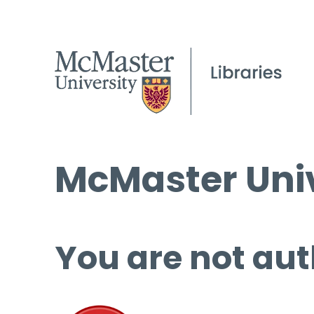
McMaster Univ
You are not aut