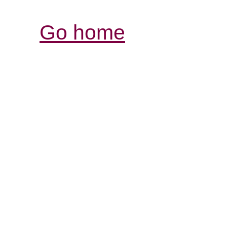
Go home