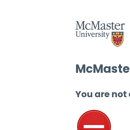
McMaster
You are not