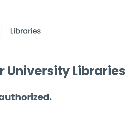
 University Libraries
 authorized.