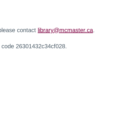
 please contact
library@mcmaster.ca
.
r code 26301432c34cf028.