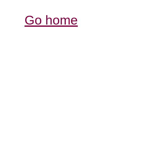
Go home