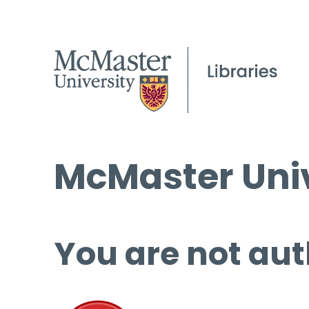
McMaster Univ
You are not aut