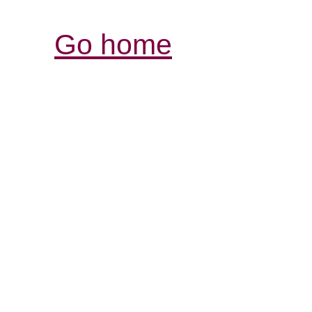
Go home