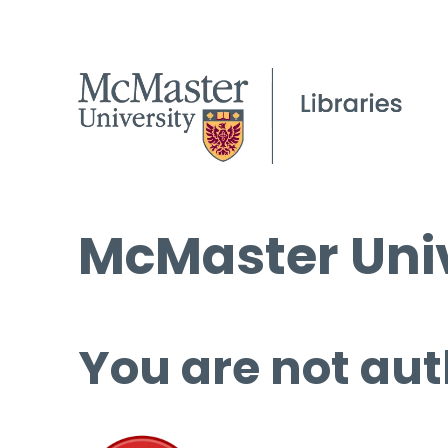
McMaster Univ
You are not aut