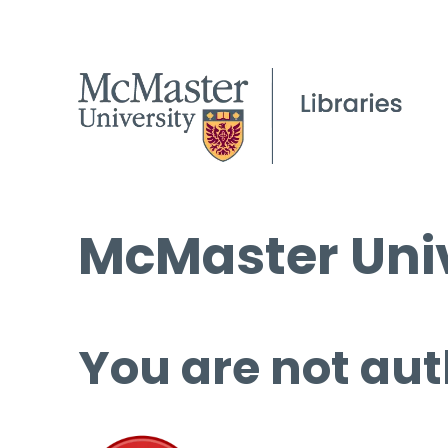
McMaster Univ
You are not aut