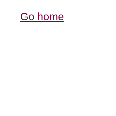
Go home