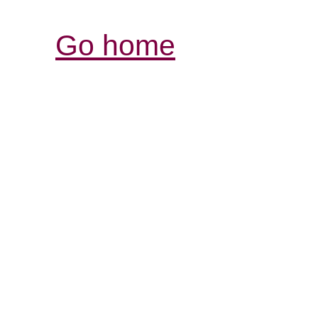
Go home