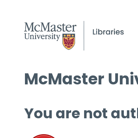
McMaster Univ
You are not aut