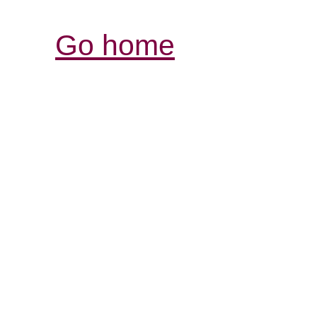
Go home