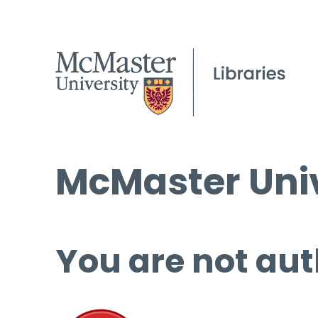
McMaster Univ
You are not aut