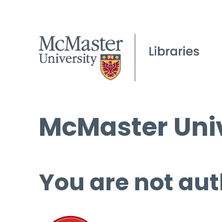
McMaster Univ
You are not aut