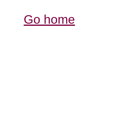
Go home