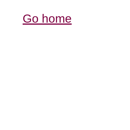
Go home