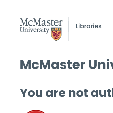
McMaster Univ
You are not aut