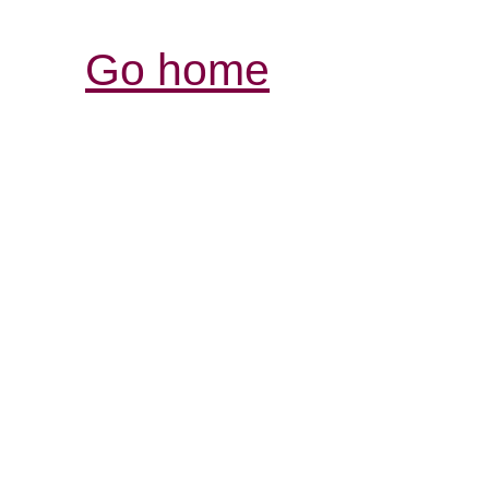
Go home