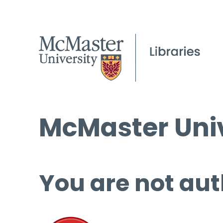
McMaster Univ
You are not aut