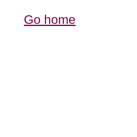
Go home