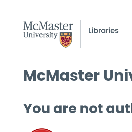
McMaster Univ
You are not aut