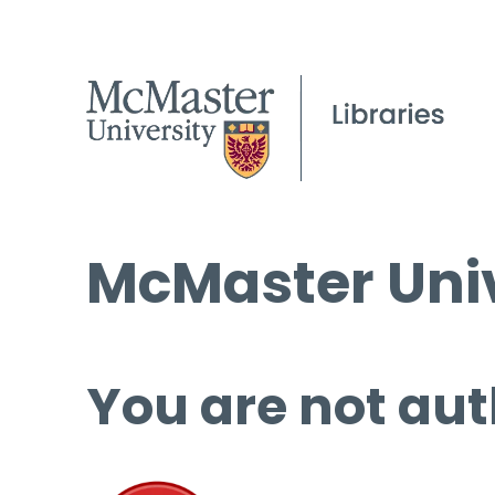
McMaster Univ
You are not aut