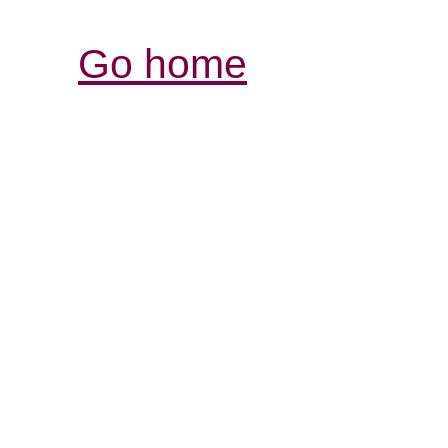
Go home