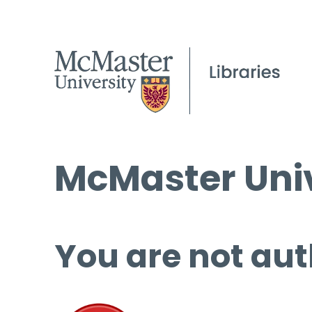
McMaster Univ
You are not aut