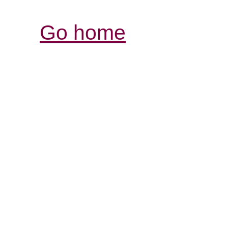
Go home