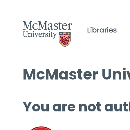
McMaster Univ
You are not aut