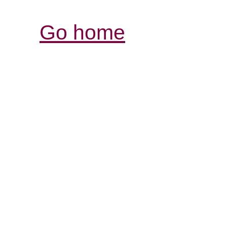
Go home