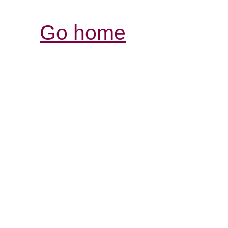
Go home