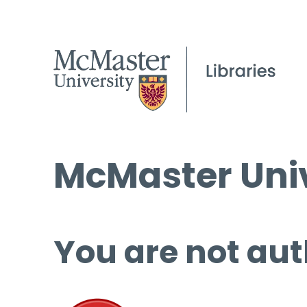
McMaster Univ
You are not aut