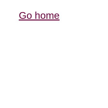
Go home