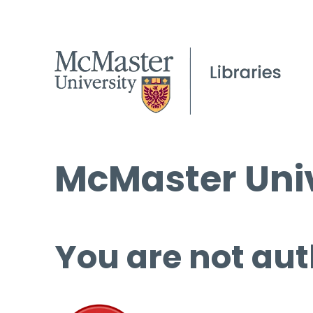
McMaster Univ
You are not aut