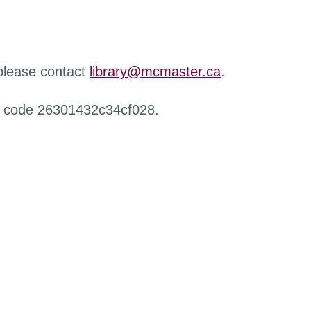
 please contact
library@mcmaster.ca
.
r code 26301432c34cf028.