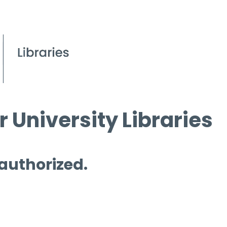
 University Libraries
 authorized.