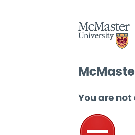
McMaster
You are not