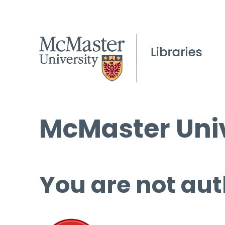
McMaster Univ
You are not aut