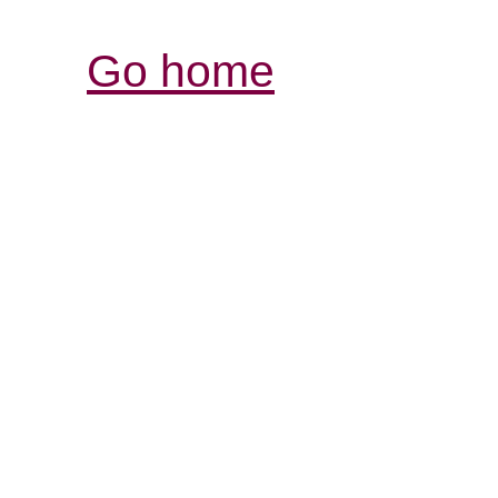
Go home