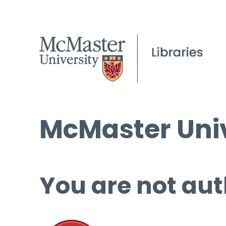
McMaster Univ
You are not aut