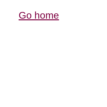
Go home