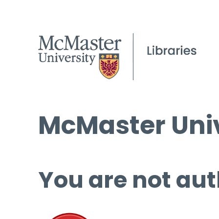
McMaster Univ
You are not aut