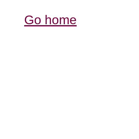
Go home