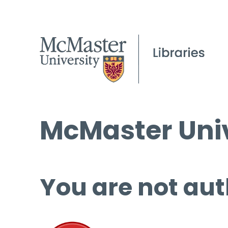
McMaster Univ
You are not aut