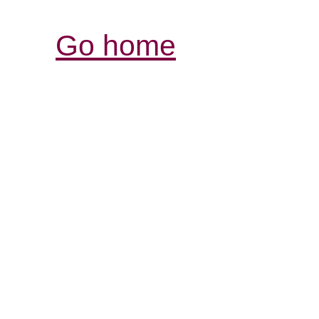
Go home