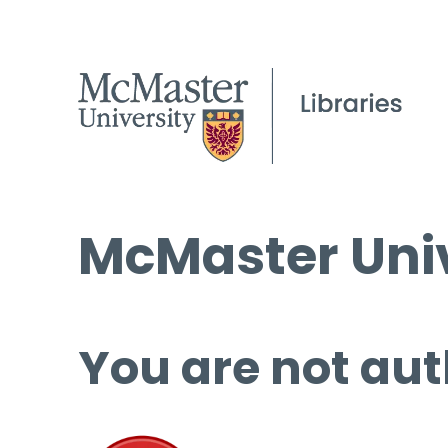
McMaster Univ
You are not aut