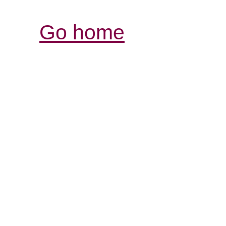
Go home