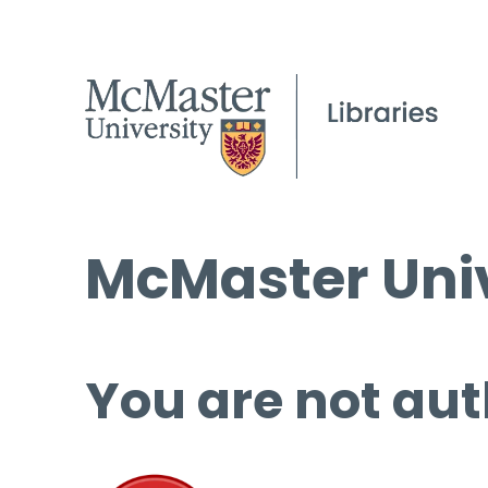
McMaster Univ
You are not aut