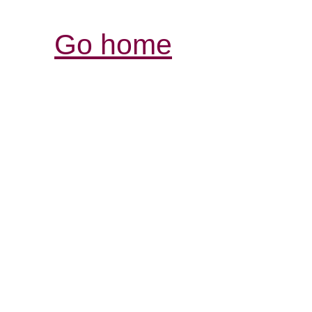
Go home