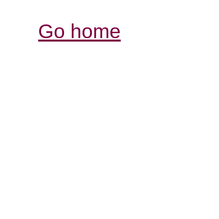
Go home