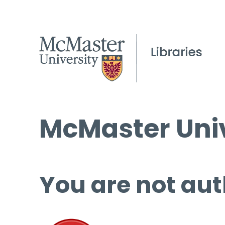
McMaster Univ
You are not aut