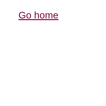
Go home