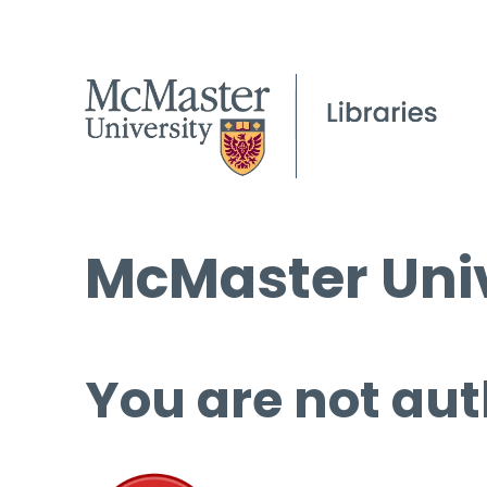
McMaster Univ
You are not aut