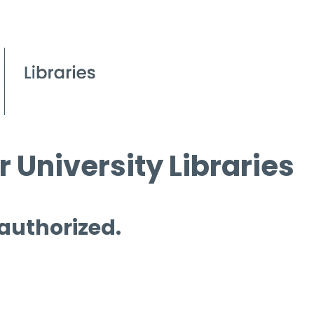
 University Libraries
 authorized.