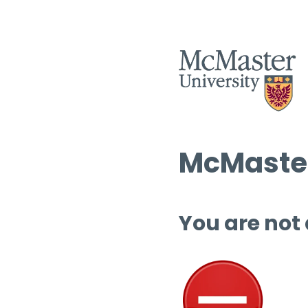
McMaster
You are not