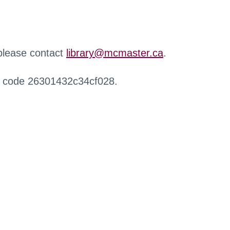
 please contact
library@mcmaster.ca
.
r code 26301432c34cf028.