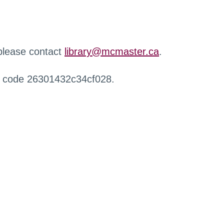
 please contact
library@mcmaster.ca
.
r code 26301432c34cf028.