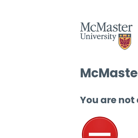
McMaster
You are not