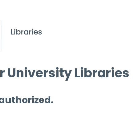
 University Libraries
 authorized.